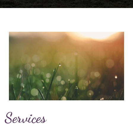
Services