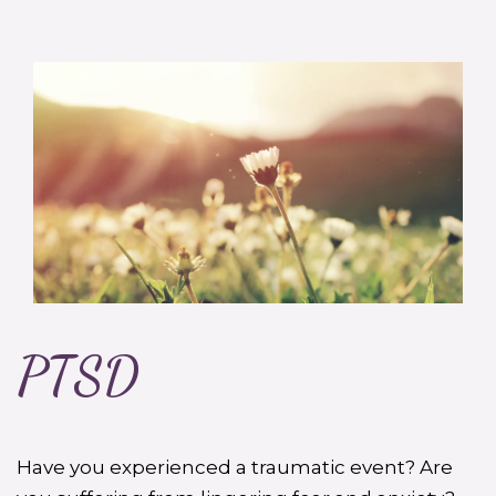
PTSD
Have you experienced a traumatic event? Are