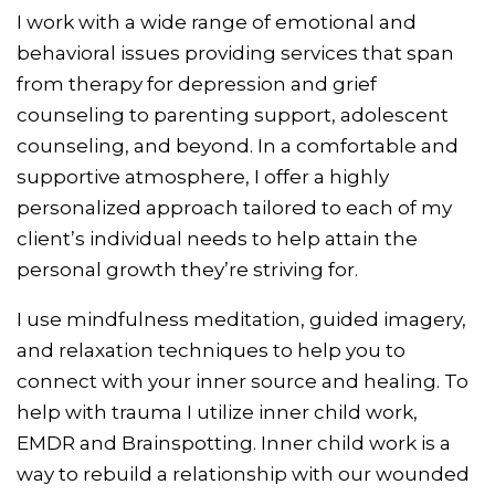
I work with a wide range of emotional and
behavioral issues providing services that span
from therapy for depression and grief
counseling to parenting support, adolescent
counseling, and beyond. In a comfortable and
supportive atmosphere, I offer a highly
personalized approach tailored to each of my
client’s individual needs to help attain the
personal growth they’re striving for.
I use mindfulness meditation, guided imagery,
and relaxation techniques to help you to
connect with your inner source and healing. To
help with trauma I utilize inner child work,
EMDR and Brainspotting. Inner child work is a
way to rebuild a relationship with our wounded