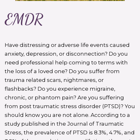
EMDR
Have distressing or adverse life events caused
anxiety, depression, or disconnection? Do you
need professional help coming to terms with
the loss of a loved one? Do you suffer from
trauma related scars, nightmares, or
flashbacks? Do you experience migraine,
chronic, or phantom pain? Are you suffering
from post traumatic stress disorder (PTSD)? You
should know you are not alone. According to a
study published in the Journal of Traumatic
Stress, the prevalence of PTSD is 8.3%, 4.7%, and