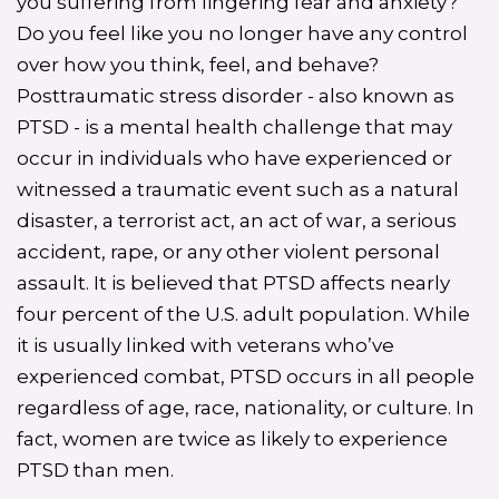
you suffering from lingering fear and anxiety?
Do you feel like you no longer have any control
over how you think, feel, and behave?
Posttraumatic stress disorder - also known as
PTSD - is a mental health challenge that may
occur in individuals who have experienced or
witnessed a traumatic event such as a natural
disaster, a terrorist act, an act of war, a serious
accident, rape, or any other violent personal
assault. It is believed that PTSD affects nearly
four percent of the U.S. adult population. While
it is usually linked with veterans who’ve
experienced combat, PTSD occurs in all people
regardless of age, race, nationality, or culture. In
fact, women are twice as likely to experience
PTSD than men.