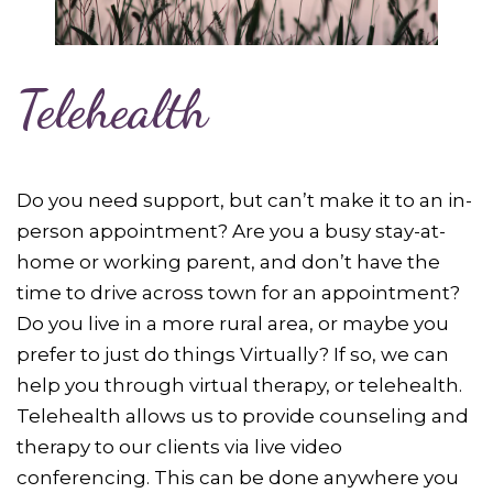
Telehealth
Do you need support, but can’t make it to an in-
person appointment? Are you a busy stay-at-
home or working parent, and don’t have the
time to drive across town for an appointment?
Do you live in a more rural area, or maybe you
prefer to just do things Virtually? If so, we can
help you through virtual therapy, or telehealth.
Telehealth allows us to provide counseling and
therapy to our clients via live video
conferencing. This can be done anywhere you