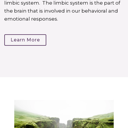
limbic system. The limbic system is the part of
the brain that is involved in our behavioral and
emotional responses.
Learn More