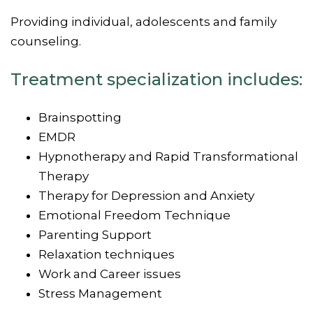
Providing individual, adolescents and family
counseling.
Treatment specialization includes:
Brainspotting
EMDR
Hypnotherapy and Rapid Transformational
Therapy
Therapy for Depression and Anxiety
Emotional Freedom Technique
Parenting Support
Relaxation techniques
Work and Career issues
Stress Management