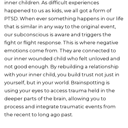
inner children. As difficult experiences
happened to us as kids, we all got a form of
PTSD. When ever something happens in our life
that is similar in any way to the original event,
our subconscious is aware and triggers the
fight or flight response. This is where negative
emotions come from. They are connected to
our inner wounded child who felt unloved and
not good enough. By rebuilding a relationship
with your inner child, you build trust not just in
yourself, but in your world. Brainspotting is
using your eyes to access trauma held in the
deeper parts of the brain, allowing you to
process and integrate traumatic events from
the recent to long ago past.