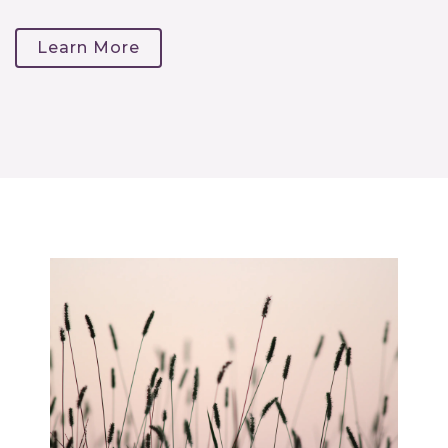
Learn More