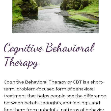
Cognitive Behavioral
Therapy
Cognitive Behavioral Therapy or CBT is a short-
term, problem-focused form of behavioral
treatment that helps people see the difference
between beliefs, thoughts, and feelings, and
free them from unhelpful patterns of behavior.