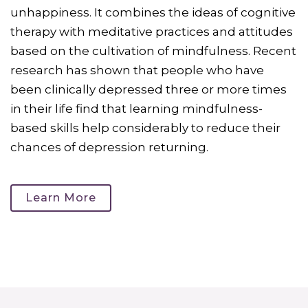
unhappiness. It combines the ideas of cognitive
therapy with meditative practices and attitudes
based on the cultivation of mindfulness. Recent
research has shown that people who have
been clinically depressed three or more times
in their life find that learning mindfulness-
based skills help considerably to reduce their
chances of depression returning.
Learn More