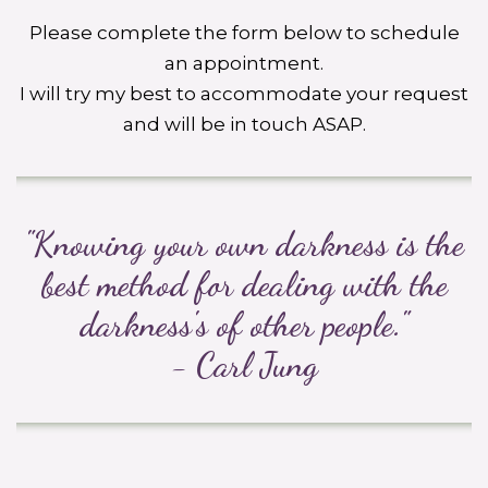
Please complete the form below to schedule
an appointment.
I will try my best to accommodate your request
and will be in touch ASAP.
"Knowing your own darkness is the
best method for dealing with the
darkness's of other people."
- Carl Jung