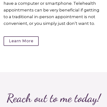
have a computer or smartphone. Telehealth
appointments can be very beneficial if getting
to a traditional in-person appointment is not
convenient, or you simply just don’t want to.
Learn More
Reach out to me today!