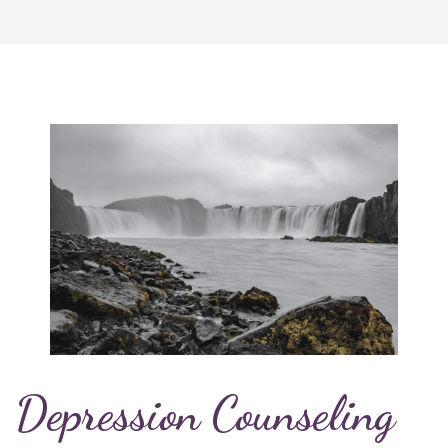
Depression Counseling