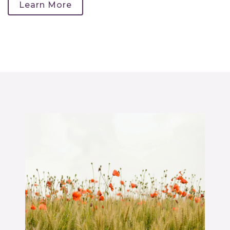
Learn More