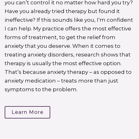
you can’t control it no matter how hard you try?
Have you already tried therapy but found it
ineffective? If this sounds like you, I’m confident
I can help. My practice offers the most effective
forms of treatment, to get the relief from
anxiety that you deserve. When it comes to
treating anxiety disorders, research shows that
therapy is usually the most effective option.
That’s because anxiety therapy – as opposed to
anxiety medication – treats more than just
symptoms to the problem.
Learn More