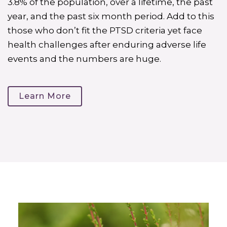
3.8% of the population, over a lifetime, the past
year, and the past six month period. Add to this
those who don’t fit the PTSD criteria yet face
health challenges after enduring adverse life
events and the numbers are huge.
Learn More