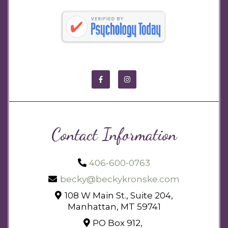
Contact Information
406-600-0763
becky@beckykronske.com
108 W Main St., Suite 204,
Manhattan, MT 59741
PO Box 912,