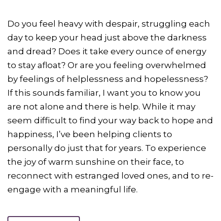
Do you feel heavy with despair, struggling each
day to keep your head just above the darkness
and dread? Does it take every ounce of energy
to stay afloat? Or are you feeling overwhelmed
by feelings of helplessness and hopelessness?
If this sounds familiar, I want you to know you
are not alone and there is help. While it may
seem difficult to find your way back to hope and
happiness, I’ve been helping clients to
personally do just that for years. To experience
the joy of warm sunshine on their face, to
reconnect with estranged loved ones, and to re-
engage with a meaningful life.