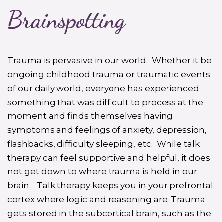
Brainspotting
Trauma is pervasive in our world. Whether it be
ongoing childhood trauma or traumatic events
of our daily world, everyone has experienced
something that was difficult to process at the
moment and finds themselves having
symptoms and feelings of anxiety, depression,
flashbacks, difficulty sleeping, etc. While talk
therapy can feel supportive and helpful, it does
not get down to where trauma is held in our
brain. Talk therapy keeps you in your prefrontal
cortex where logic and reasoning are. Trauma
gets stored in the subcortical brain, such as the