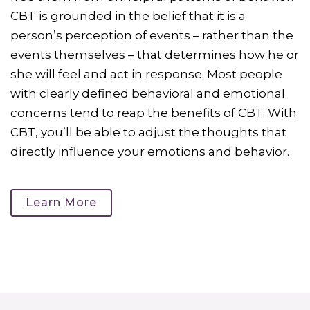
CBT is grounded in the belief that it is a
person’s perception of events – rather than the
events themselves – that determines how he or
she will feel and act in response. Most people
with clearly defined behavioral and emotional
concerns tend to reap the benefits of CBT. With
CBT, you’ll be able to adjust the thoughts that
directly influence your emotions and behavior.
Learn More