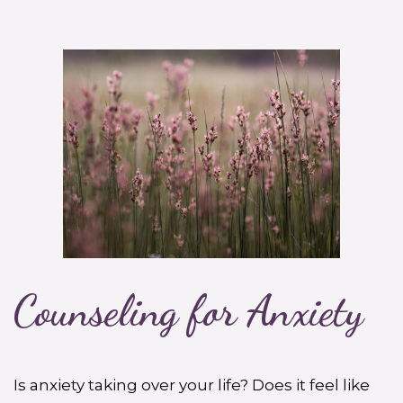
Counseling for Anxiety
Is anxiety taking over your life? Does it feel like