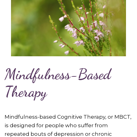
Mindfulness-Based
Therapy
Mindfulness-based Cognitive Therapy, or MBCT,
is designed for people who suffer from
repeated bouts of depression or chronic